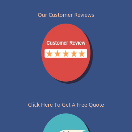
n
a
v
Our Customer Reviews
i
g
a
t
i
o
n
Click Here To Get A Free Quote