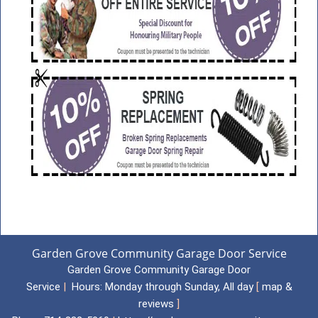
Garden Grove Community Garage Door Service
Garden Grove Community Garage Door
Service
|
Hours:
Monday through Sunday, All day
[
map &
reviews
]