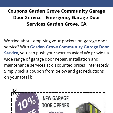
Coupons Garden Grove Community Garage
Door Service - Emergency Garage Door
Services Garden Grove, CA
Worried about emptying your pockets on garage door
service? With
Garden Grove Community Garage Door
Service
, you can push your worries aside! We provide a
wide range of garage door repair, installation and
maintenance services at discounted prices. Interested?
Simply pick a coupon from below and get reductions
on your total bill.