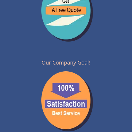
Our Company Goal!