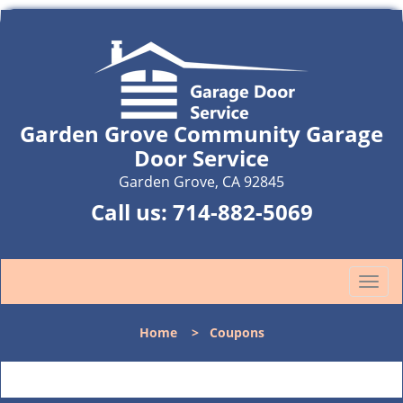
Garden Grove Community Garage
Door Service
Garden Grove, CA 92845
Call us:
714-882-5069
T
o
g
Home
>
Coupons
g
l
e