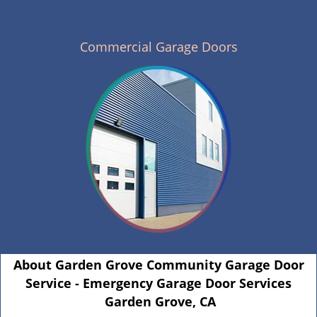
Commercial Garage Doors
About Garden Grove Community Garage Door
Service - Emergency Garage Door Services
Garden Grove, CA