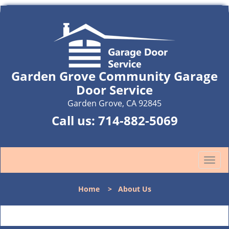
Garden Grove Community Garage
Door Service
Garden Grove, CA 92845
Call us:
714-882-5069
T
o
g
Home
>
About Us
g
l
e