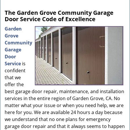
The Garden Grove Community Garage
Door Service Code of Excellence
Garden
Grove
Community
Garage
Door
Service
is
confident
that we
offer the
best garage door repair, maintenance, and installation
services in the entire region of Garden Grove, CA. No
matter what your issue or when you need help, we are
here for you. We are available 24 hours a day because
we understand that no one plans for emergency
garage door repair and that it always seems to happen