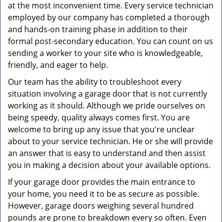
at the most inconvenient time. Every service technician
employed by our company has completed a thorough
and hands-on training phase in addition to their
formal post-secondary education. You can count on us
sending a worker to your site who is knowledgeable,
friendly, and eager to help.
Our team has the ability to troubleshoot every
situation involving a garage door that is not currently
working as it should. Although we pride ourselves on
being speedy, quality always comes first. You are
welcome to bring up any issue that you're unclear
about to your service technician. He or she will provide
an answer that is easy to understand and then assist
you in making a decision about your available options.
If your garage door provides the main entrance to
your home, you need it to be as secure as possible.
However, garage doors weighing several hundred
pounds are prone to breakdown every so often. Even