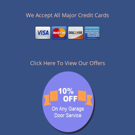
n
a
v
We Accept All Major Credit Cards
i
g
a
t
i
o
n
Click Here To View Our Offers