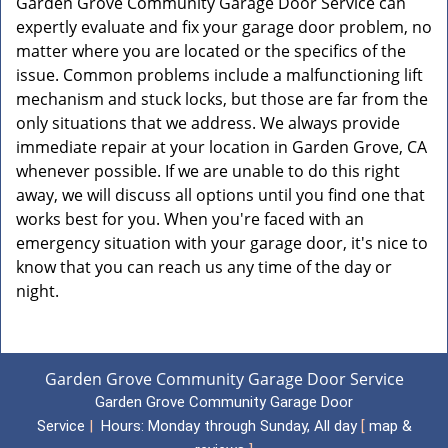
Garden Grove Community Garage Door Service can
expertly evaluate and fix your garage door problem, no
matter where you are located or the specifics of the
issue. Common problems include a malfunctioning lift
mechanism and stuck locks, but those are far from the
only situations that we address. We always provide
immediate repair at your location in Garden Grove, CA
whenever possible. If we are unable to do this right
away, we will discuss all options until you find one that
works best for you. When you're faced with an
emergency situation with your garage door, it's nice to
know that you can reach us any time of the day or
night.
Garden Grove Community Garage Door Service
Garden Grove Community Garage Door
Service
|
Hours:
Monday through Sunday, All day
[
map &