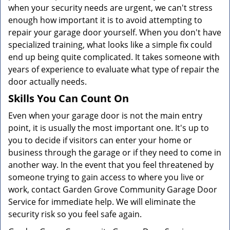
when your security needs are urgent, we can't stress
enough how important it is to avoid attempting to
repair your garage door yourself. When you don't have
specialized training, what looks like a simple fix could
end up being quite complicated. It takes someone with
years of experience to evaluate what type of repair the
door actually needs.
Skills You Can Count On
Even when your garage door is not the main entry
point, it is usually the most important one. It's up to
you to decide if visitors can enter your home or
business through the garage or if they need to come in
another way. In the event that you feel threatened by
someone trying to gain access to where you live or
work, contact Garden Grove Community Garage Door
Service for immediate help. We will eliminate the
security risk so you feel safe again.